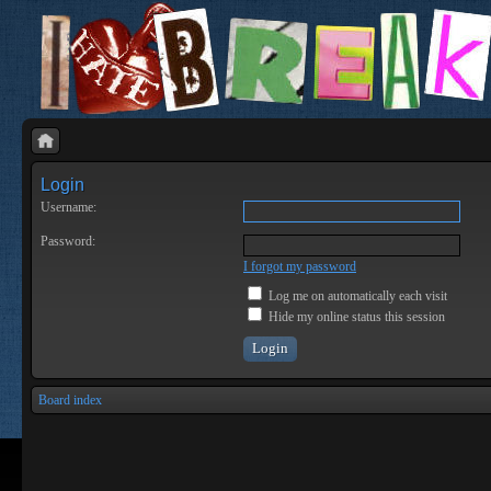
Login
Username:
Password:
I forgot my password
Log me on automatically each visit
Hide my online status this session
Board index