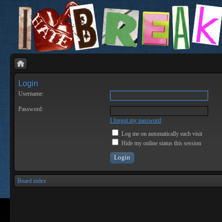
Login
Username:
Password:
I forgot my password
Log me on automatically each visit
Hide my online status this session
Board index