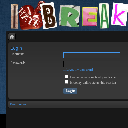
Login
Username:
Password:
I forgot my password
Log me on automatically each visit
Hide my online status this session
Board index