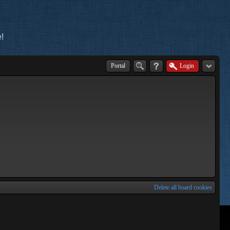
!
Portal
Login
Delete all board cookies