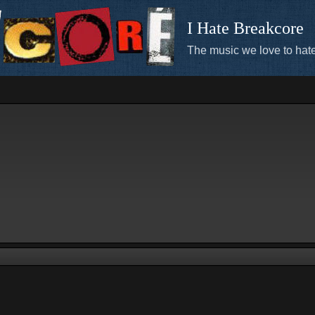
I Hate Breakcore
The music we love to hate