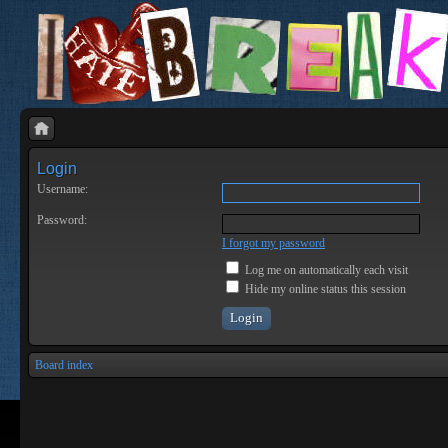
Login
Username:
Password:
I forgot my password
Log me on automatically each visit
Hide my online status this session
Board index