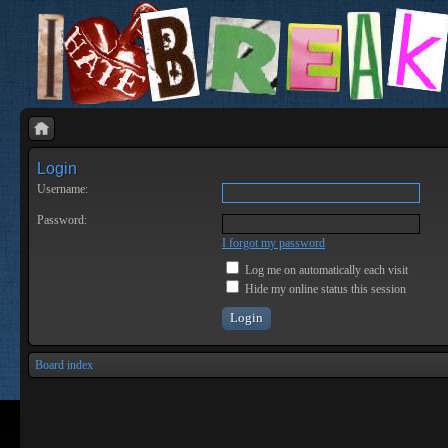
Login
Username:
Password:
I forgot my password
Log me on automatically each visit
Hide my online status this session
Board index