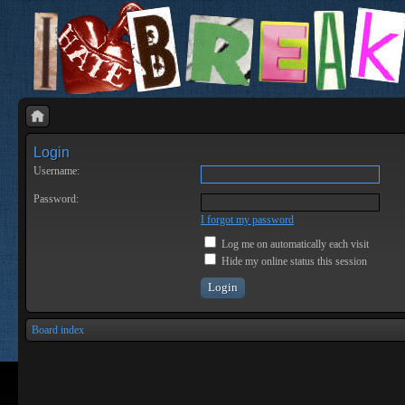
Login
Username:
Password:
I forgot my password
Log me on automatically each visit
Hide my online status this session
Board index