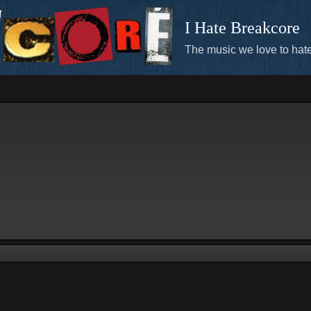
I Hate Breakcore
The music we love to hate