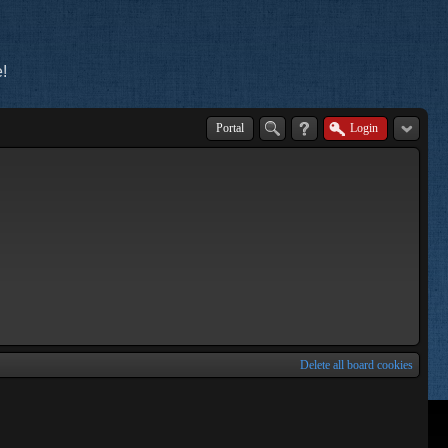
!
Portal
Login
Delete all board cookies