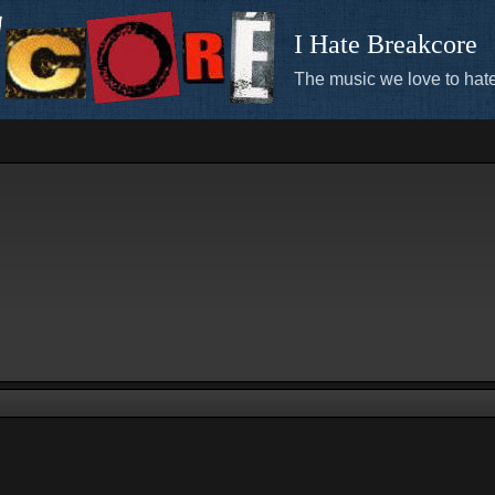
I Hate Breakcore
The music we love to hate