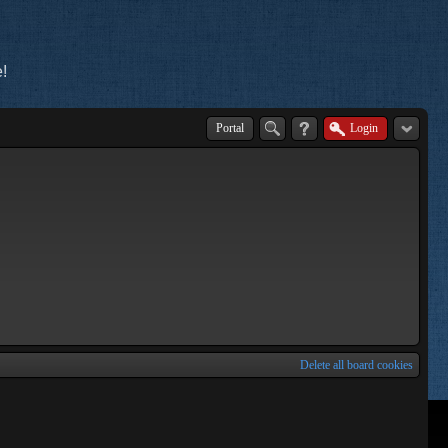
!
Portal
Login
Delete all board cookies