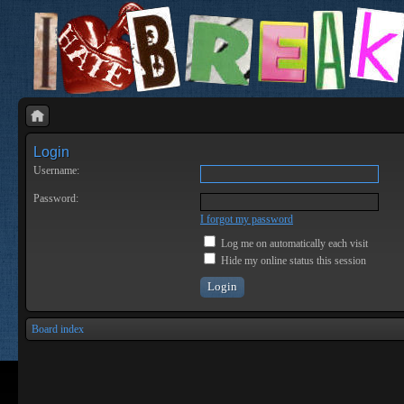
Login
Username:
Password:
I forgot my password
Log me on automatically each visit
Hide my online status this session
Board index