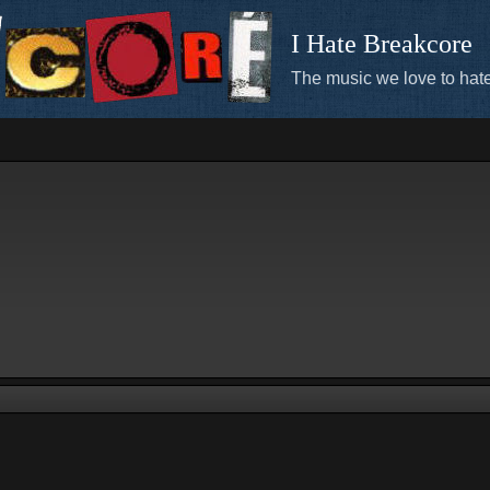
I Hate Breakcore
The music we love to hate