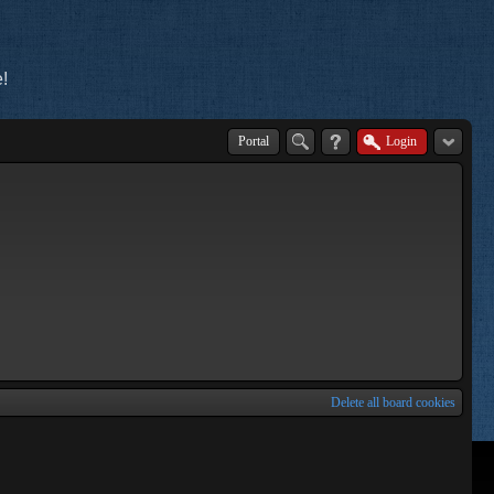
!
Portal
Login
Delete all board cookies