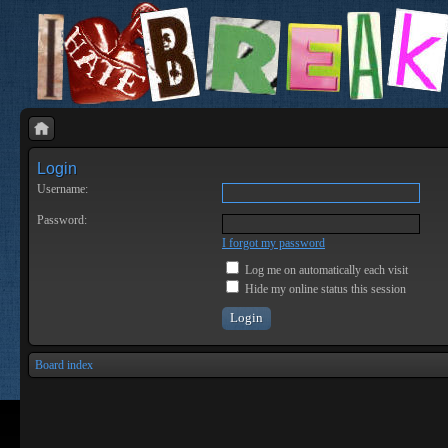
Login
Username:
Password:
I forgot my password
Log me on automatically each visit
Hide my online status this session
Board index