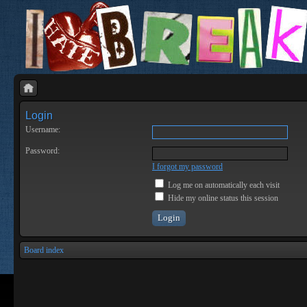
Login
Username:
Password:
I forgot my password
Log me on automatically each visit
Hide my online status this session
Board index