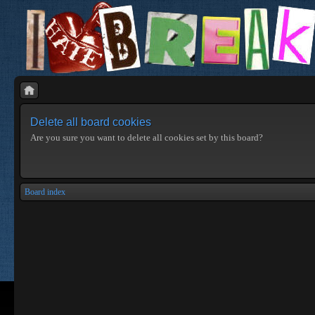
Delete all board cookies
Are you sure you want to delete all cookies set by this board?
Board index