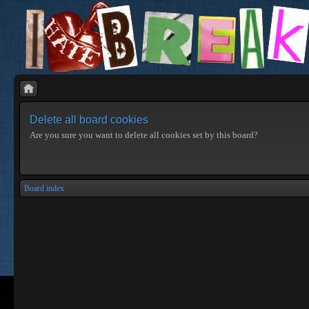
Delete all board cookies
Are you sure you want to delete all cookies set by this board?
Board index