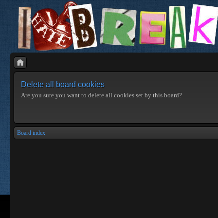
Delete all board cookies
Are you sure you want to delete all cookies set by this board?
Board index