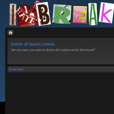
Delete all board cookies
Are you sure you want to delete all cookies set by this board?
Board index