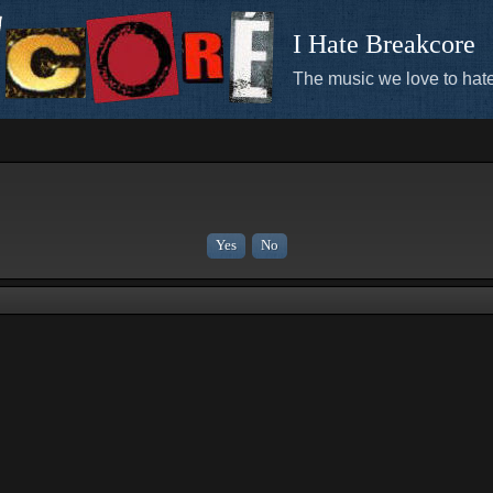
I Hate Breakcore
The music we love to hate