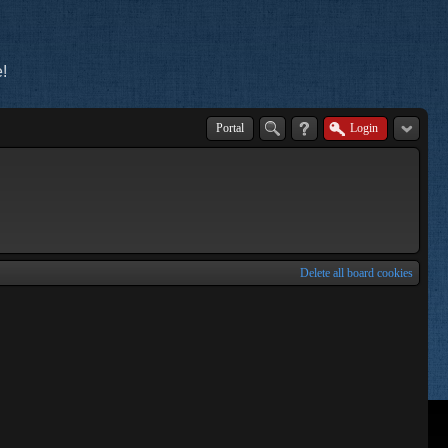
!
Portal
Login
Delete all board cookies