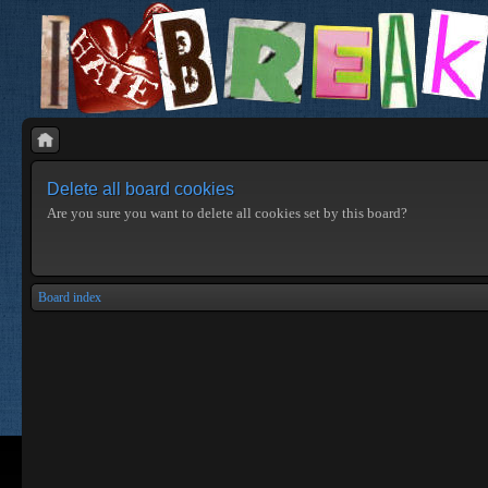
Delete all board cookies
Are you sure you want to delete all cookies set by this board?
Board index