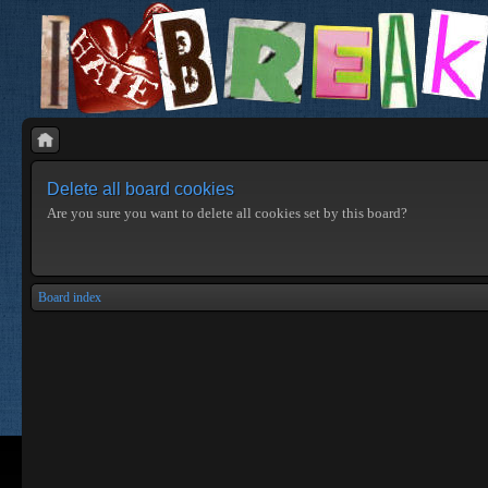
Delete all board cookies
Are you sure you want to delete all cookies set by this board?
Board index