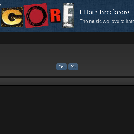
I Hate Breakcore
The music we love to hate