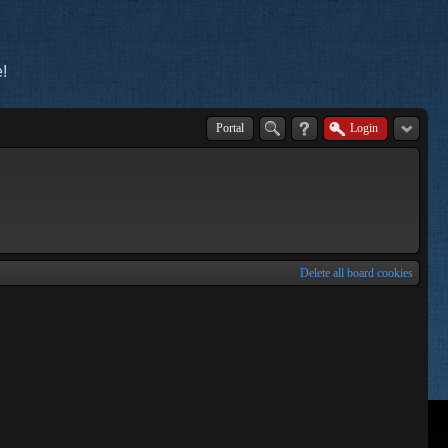
!
Portal
Login
Delete all board cookies