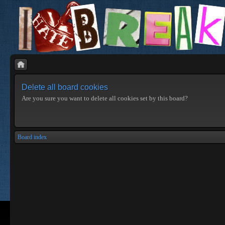
Delete all board cookies
Are you sure you want to delete all cookies set by this board?
Board index