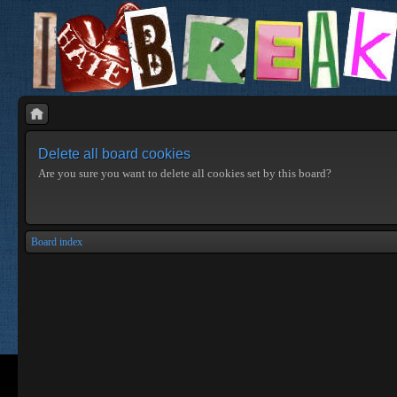
Delete all board cookies
Are you sure you want to delete all cookies set by this board?
Board index