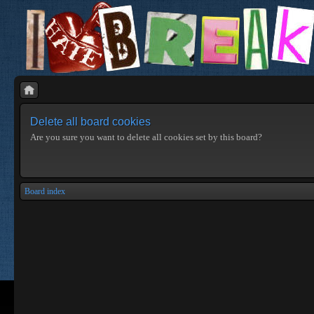
Delete all board cookies
Are you sure you want to delete all cookies set by this board?
Board index