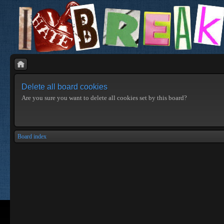
Delete all board cookies
Are you sure you want to delete all cookies set by this board?
Board index