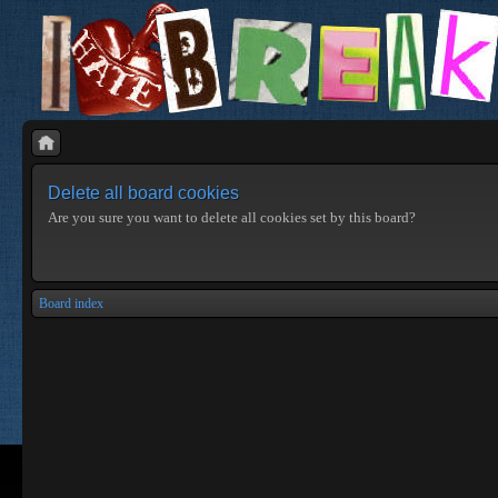
Delete all board cookies
Are you sure you want to delete all cookies set by this board?
Board index