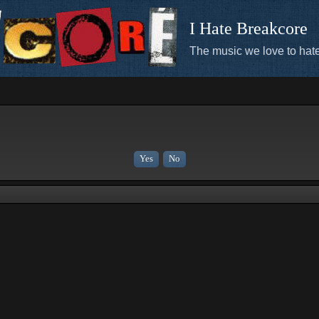
I Hate Breakcore
The music we love to hate