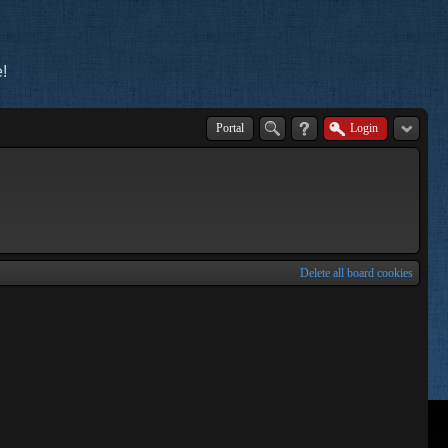
!
Portal
Login
Delete all board cookies