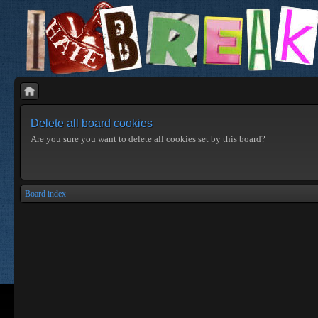
Delete all board cookies
Are you sure you want to delete all cookies set by this board?
Board index