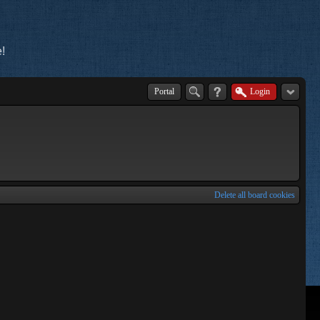
!
Portal
Login
Delete all board cookies