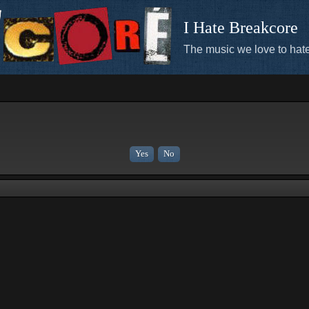
I Hate Breakcore
The music we love to hate