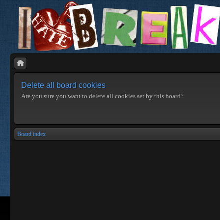
Delete all board cookies
Are you sure you want to delete all cookies set by this board?
Board index