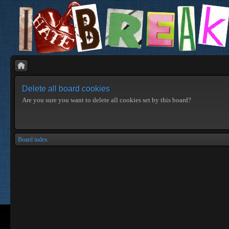
Delete all board cookies
Are you sure you want to delete all cookies set by this board?
Board index