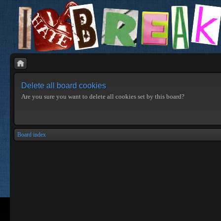
Delete all board cookies
Are you sure you want to delete all cookies set by this board?
Board index