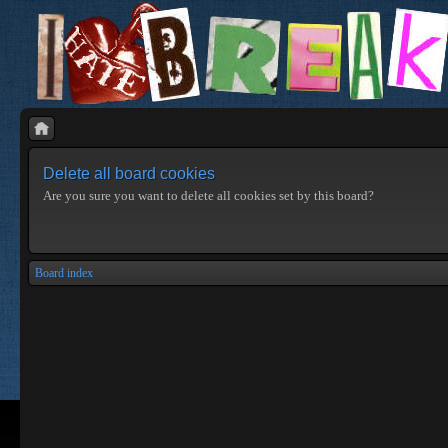
Delete all board cookies
Are you sure you want to delete all cookies set by this board?
Board index