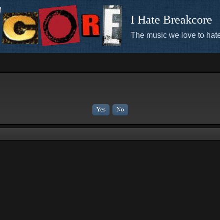
I Hate Breakcore
The music we love to hate