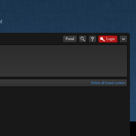
!
Portal
Login
Delete all board cookies