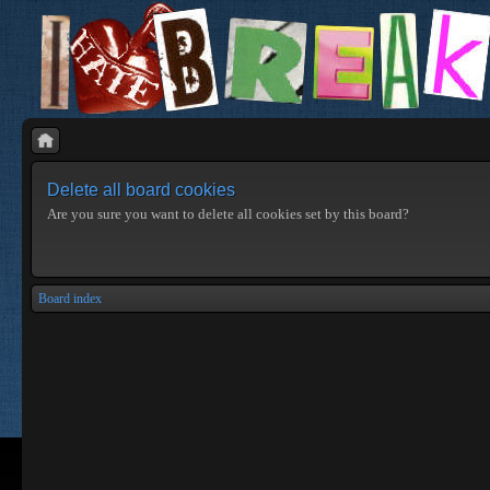
Delete all board cookies
Are you sure you want to delete all cookies set by this board?
Board index