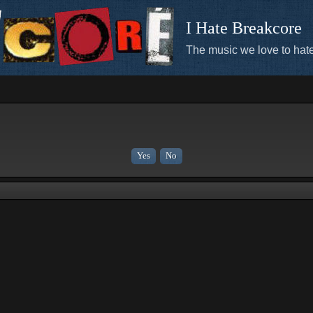
I Hate Breakcore
The music we love to hate