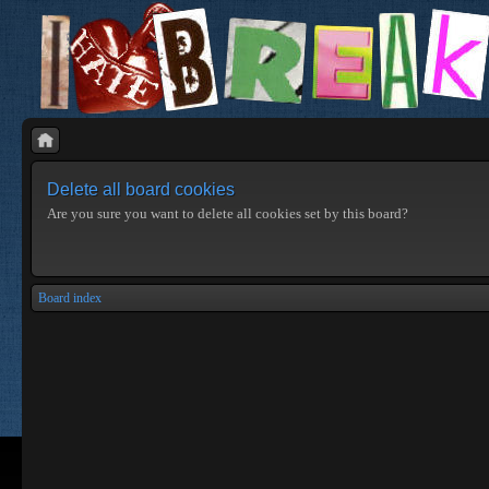
Delete all board cookies
Are you sure you want to delete all cookies set by this board?
Board index