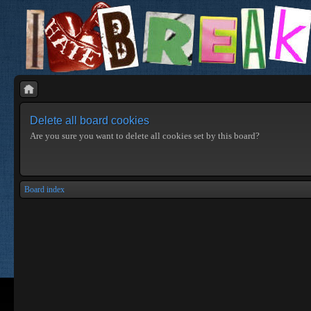
Delete all board cookies
Are you sure you want to delete all cookies set by this board?
Board index