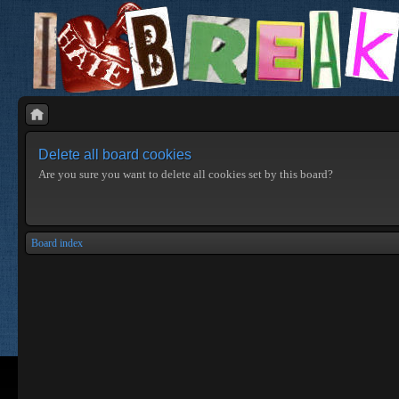
Delete all board cookies
Are you sure you want to delete all cookies set by this board?
Board index