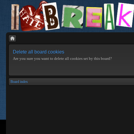
Delete all board cookies
Are you sure you want to delete all cookies set by this board?
Board index