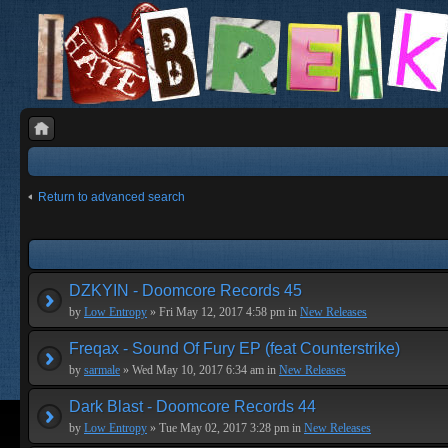
Return to advanced search
DZKYIN - Doomcore Records 45
by
Low Entropy
» Fri May 12, 2017 4:58 pm in
New Releases
Freqax - Sound Of Fury EP (feat Counterstrike)
by
sarmale
» Wed May 10, 2017 6:34 am in
New Releases
Dark Blast - Doomcore Records 44
by
Low Entropy
» Tue May 02, 2017 3:28 pm in
New Releases