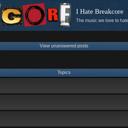
I Hate Breakcore
The music we love to hate
View unanswered posts
Topics