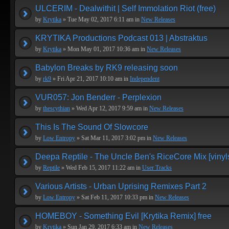
ULCERIM - Dealwithit | Self Immolation Riot (free)
by
Krytika
» Tue May 02, 2017 6:11 am in
New Releases
KRYTIKA Productions Podcast 013 | Abstraktus
by
Krytika
» Mon May 01, 2017 10:36 am in
New Releases
Babylon Breaks by RK9 releasing soon
by
rk9
» Fri Apr 21, 2017 10:10 am in
Independent
VUR057: Jon Benderr - Perplexion
by
thescythian
» Wed Apr 12, 2017 9:59 am in
New Releases
This Is The Sound Of Slowcore
by
Low Entropy
» Sat Mar 11, 2017 3:02 pm in
New Releases
Deepa Reptile - The Uncle Ben's RiceCore Mix [vinyl
by
Reptile
» Wed Feb 15, 2017 11:22 am in
User Tracks
Various Artists - Urban Uprising Remixes Part 2
by
Low Entropy
» Sat Feb 11, 2017 10:33 pm in
New Releases
HOMEBOY - Something Evil [Krytika Remix] free
by
Krytika
» Sun Jan 29, 2017 6:33 am in
New Releases