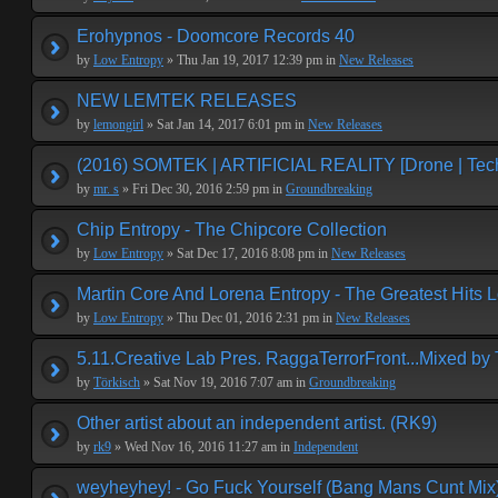
Erohypnos - Doomcore Records 40
by
Low Entropy
» Thu Jan 19, 2017 12:39 pm in
New Releases
NEW LEMTEK RELEASES
by
lemongirl
» Sat Jan 14, 2017 6:01 pm in
New Releases
(2016) SOMTEK | ARTIFICIAL REALITY [Drone | Tech
by
mr. s
» Fri Dec 30, 2016 2:59 pm in
Groundbreaking
Chip Entropy - The Chipcore Collection
by
Low Entropy
» Sat Dec 17, 2016 8:08 pm in
New Releases
Martin Core And Lorena Entropy - The Greatest Hits 
by
Low Entropy
» Thu Dec 01, 2016 2:31 pm in
New Releases
5.11.Creative Lab Pres. RaggaTerrorFront...Mixed by 
by
Törkisch
» Sat Nov 19, 2016 7:07 am in
Groundbreaking
Other artist about an independent artist. (RK9)
by
rk9
» Wed Nov 16, 2016 11:27 am in
Independent
weyheyhey! - Go Fuck Yourself (Bang Mans Cunt Mix