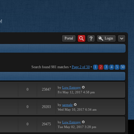
!
Portal
Login
Search found 981 matches •
Page
2
of
50
•
1
2
3
4
5
50
by
Low Entropy
0
25847
Fri May 12, 2017 4:58 pm
by
sarmale
0
29203
Wed May 10, 2017 6:34 am
by
Low Entropy
0
29475
Tue May 02, 2017 3:28 pm