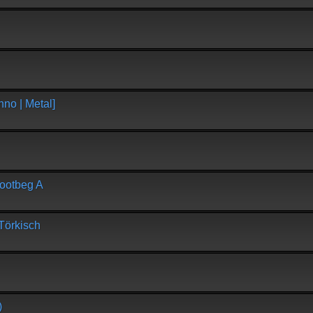
no | Metal]
Lootbeg A
Törkisch
)