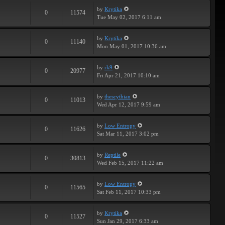
by
Krytika
0
11574
Tue May 02, 2017 6:11 am
by
Krytika
0
11140
Mon May 01, 2017 10:36 am
by
rk9
0
20977
Fri Apr 21, 2017 10:10 am
by
thescythian
0
11013
Wed Apr 12, 2017 9:59 am
by
Low Entropy
0
11626
Sat Mar 11, 2017 3:02 pm
by
Reptile
0
30813
Wed Feb 15, 2017 11:22 am
by
Low Entropy
0
11565
Sat Feb 11, 2017 10:33 pm
by
Krytika
0
11527
Sun Jan 29, 2017 6:33 am