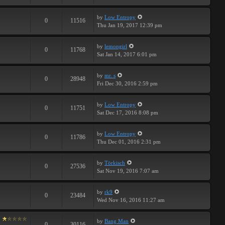
by
Low Entropy
0
11516
Thu Jan 19, 2017 12:39 pm
by
lemongirl
0
11768
Sat Jan 14, 2017 6:01 pm
by
mr. s
0
28948
Fri Dec 30, 2016 2:59 pm
by
Low Entropy
0
11751
Sat Dec 17, 2016 8:08 pm
by
Low Entropy
0
11786
Thu Dec 01, 2016 2:31 pm
by
Törkisch
0
27536
Sat Nov 19, 2016 7:07 am
by
rk9
0
23484
Wed Nov 16, 2016 11:27 am
by
Bang Man
0
30116