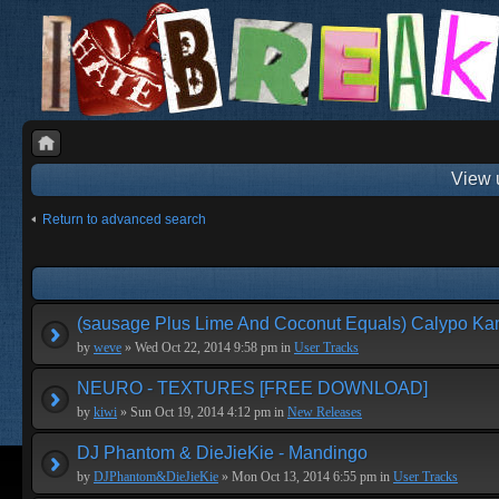
View 
Return to advanced search
(sausage Plus Lime And Coconut Equals) Calypo Ka
by
weve
» Wed Oct 22, 2014 9:58 pm in
User Tracks
NEURO - TEXTURES [FREE DOWNLOAD]
by
kiwi
» Sun Oct 19, 2014 4:12 pm in
New Releases
DJ Phantom & DieJieKie - Mandingo
by
DJPhantom&DieJieKie
» Mon Oct 13, 2014 6:55 pm in
User Tracks