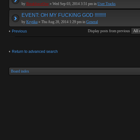
by
BreakforceOne
» Wed Sep 03, 2014 3:51 pm in
User Tracks
EVENT: OH MY FUCKING GOD !!!!!!!!!
by
Krytika
» Thu Aug 28, 2014 1:29 pm in
General
Display posts from previous
Previous
Return to advanced search
Board index