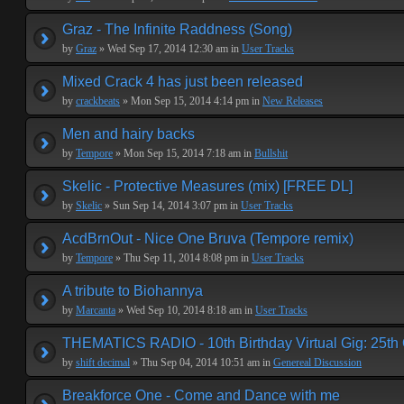
Graz - The Infinite Raddness (Song)
by
Graz
» Wed Sep 17, 2014 12:30 am in
User Tracks
Mixed Crack 4 has just been released
by
crackbeats
» Mon Sep 15, 2014 4:14 pm in
New Releases
Men and hairy backs
by
Tempore
» Mon Sep 15, 2014 7:18 am in
Bullshit
Skelic - Protective Measures (mix) [FREE DL]
by
Skelic
» Sun Sep 14, 2014 3:07 pm in
User Tracks
AcdBrnOut - Nice One Bruva (Tempore remix)
by
Tempore
» Thu Sep 11, 2014 8:08 pm in
User Tracks
A tribute to Biohannya
by
Marcanta
» Wed Sep 10, 2014 8:18 am in
User Tracks
THEMATICS RADIO - 10th Birthday Virtual Gig: 25th
by
shift decimal
» Thu Sep 04, 2014 10:51 am in
Genereal Discussion
Breakforce One - Come and Dance with me