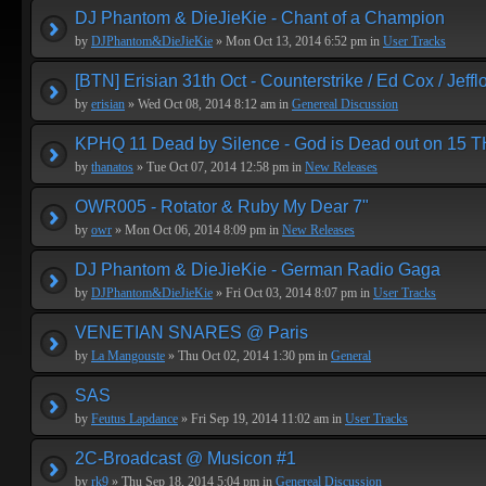
DJ Phantom & DieJieKie - Chant of a Champion
by
DJPhantom&DieJieKie
» Mon Oct 13, 2014 6:52 pm in
User Tracks
[BTN] Erisian 31th Oct - Counterstrike / Ed Cox / Jeffl
by
erisian
» Wed Oct 08, 2014 8:12 am in
Genereal Discussion
KPHQ 11 Dead by Silence - God is Dead out on 15 T
by
thanatos
» Tue Oct 07, 2014 12:58 pm in
New Releases
OWR005 - Rotator & Ruby My Dear 7"
by
owr
» Mon Oct 06, 2014 8:09 pm in
New Releases
DJ Phantom & DieJieKie - German Radio Gaga
by
DJPhantom&DieJieKie
» Fri Oct 03, 2014 8:07 pm in
User Tracks
VENETIAN SNARES @ Paris
by
La Mangouste
» Thu Oct 02, 2014 1:30 pm in
General
SAS
by
Feutus Lapdance
» Fri Sep 19, 2014 11:02 am in
User Tracks
2C-Broadcast @ Musicon #1
by
rk9
» Thu Sep 18, 2014 5:04 pm in
Genereal Discussion