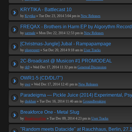
KRYTIKA - Battlecast 10
by
Krytika
» Tue Dec 23, 2014 5:04 pm in
New Releases
FREQAX - Brothers in Harm EP by Algorythm Record
by
sarmale
» Mon Dec 22, 2014 12:53 pm in
New Releases
[Christmas-Jungle] Jubal - Rampapampage
by
plugexpert
» Sat Dec 20, 2014 9:18 am in
User Tracks
2C-Broadcast @ Musicon #1 PROMODEAL
by
rk9
» Wed Dec 17, 2014 11:32 pm in
Genereal Discussion
OWR1-5 (CD/DL/7")
by
owr
» Wed Dec 17, 2014 12:41 pm in
New Releases
Paradeigma — Pickle Juice (2014) Experimental, Psy
by
diokhan
» Tue Dec 16, 2014 11:46 am in
Groundbreaking
Breakforce One - Metal Slug
by
BreakforceOne
» Tue Dec 09, 2014 4:23 pm in
User Tracks
"Random meets Datacide" at Rauchhaus, Berlin, 27.