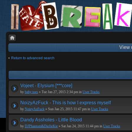
View 
Return to advanced search
Vojeet - Elysium [***core]
by
baby toes
» Tue Jan 27, 2015 2:34 pm in
User Tracks
NoizyAzFuck - This is how I express myself
by
NoizyAzFuck
» Sun Jan 25, 2015 11:47 pm in
User Tracks
Dandy Assholes - Little Blood
by
DJPhantom&DieJieKie
» Sat Jan 24, 2015 11:44 pm in
User Tracks