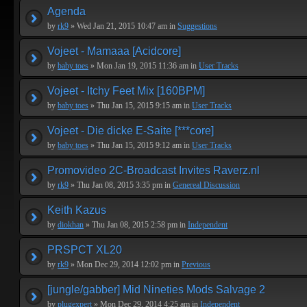
Agenda
by
rk9
» Wed Jan 21, 2015 10:47 am in
Suggestions
Vojeet - Mamaaa [Acidcore]
by
baby toes
» Mon Jan 19, 2015 11:36 am in
User Tracks
Vojeet - Itchy Feet Mix [160BPM]
by
baby toes
» Thu Jan 15, 2015 9:15 am in
User Tracks
Vojeet - Die dicke E-Saite [***core]
by
baby toes
» Thu Jan 15, 2015 9:12 am in
User Tracks
Promovideo 2C-Broadcast Invites Raverz.nl
by
rk9
» Thu Jan 08, 2015 3:35 pm in
Genereal Discussion
Keith Kazus
by
diokhan
» Thu Jan 08, 2015 2:58 pm in
Independent
PRSPCT XL20
by
rk9
» Mon Dec 29, 2014 12:02 pm in
Previous
[jungle/gabber] Mid Nineties Mods Salvage 2
by
plugexpert
» Mon Dec 29, 2014 4:25 am in
Independent