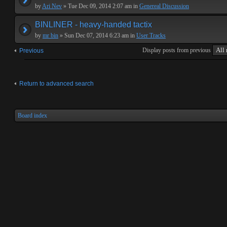
by
Ari Nev
» Tue Dec 09, 2014 2:07 am in
Genereal Discussion
BINLINER - heavy-handed tactix
by
mr bin
» Sun Dec 07, 2014 6:23 am in
User Tracks
Display posts from previous
Previous
Return to advanced search
Board index