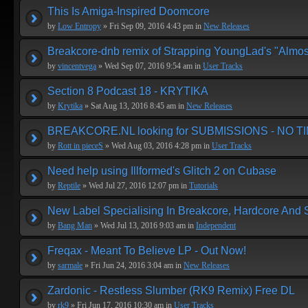
This Is Amiga-Inspired Doomcore
by
Low Entropy
» Fri Sep 09, 2016 4:43 pm in
New Releases
Breakcore-dnb remix of Strapping YoungLad's "Almos
by
vincentvega
» Wed Sep 07, 2016 9:54 am in
User Tracks
Section 8 Podcast 18 - KRYTIKA
by
Krytika
» Sat Aug 13, 2016 8:45 am in
New Releases
BREAKCORE.NL looking for SUBMISSIONS - NO T
by
Rott in pieceS
» Wed Aug 03, 2016 4:28 pm in
User Tracks
Need help using Illformed's Glitch 2 on Cubase
by
Reptile
» Wed Jul 27, 2016 12:07 pm in
Tutorials
New Label Specialising In Breakcore, Hardcore And
by
Bang Man
» Wed Jul 13, 2016 9:03 am in
Independent
Freqax - Meant To Believe LP - Out Now!
by
sarmale
» Fri Jun 24, 2016 3:04 am in
New Releases
Zardonic - Restless Slumber (RK9 Remix) Free DL
by
rk9
» Fri Jun 17, 2016 10:30 am in
User Tracks