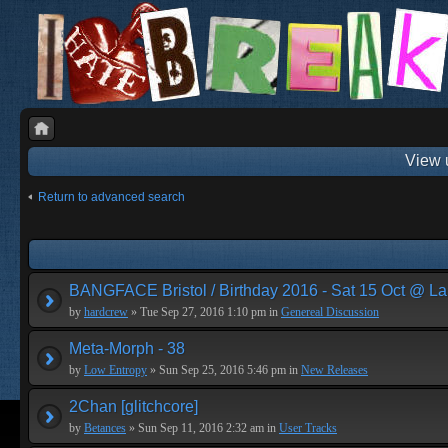
View 
Return to advanced search
BANGFACE Bristol / Birthday 2016 - Sat 15 Oct @ La
by
hardcrew
» Tue Sep 27, 2016 1:10 pm in
Genereal Discussion
Meta-Morph - 38
by
Low Entropy
» Sun Sep 25, 2016 5:46 pm in
New Releases
2Chan [glitchcore]
by
Betances
» Sun Sep 11, 2016 2:32 am in
User Tracks