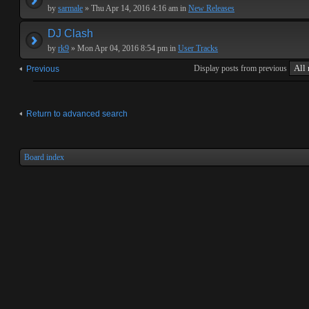
by
sarmale
» Thu Apr 14, 2016 4:16 am in
New Releases
DJ Clash
by
rk9
» Mon Apr 04, 2016 8:54 pm in
User Tracks
Display posts from previous
Previous
Return to advanced search
Board index