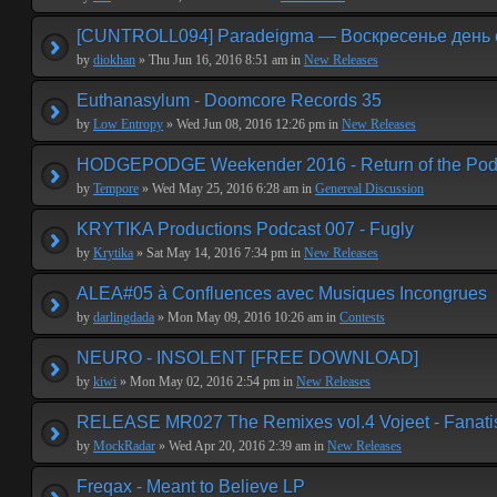
[CUNTROLL094] Paradeigma — Воскресенье день 
by
diokhan
» Thu Jun 16, 2016 8:51 am in
New Releases
Euthanasylum - Doomcore Records 35
by
Low Entropy
» Wed Jun 08, 2016 12:26 pm in
New Releases
HODGEPODGE Weekender 2016 - Return of the Podge
by
Tempore
» Wed May 25, 2016 6:28 am in
Genereal Discussion
KRYTIKA Productions Podcast 007 - Fugly
by
Krytika
» Sat May 14, 2016 7:34 pm in
New Releases
ALEA#05 à Confluences avec Musiques Incongrues
by
darlingdada
» Mon May 09, 2016 10:26 am in
Contests
NEURO - INSOLENT [FREE DOWNLOAD]
by
kiwi
» Mon May 02, 2016 2:54 pm in
New Releases
RELEASE MR027 The Remixes vol.4 Vojeet - Fanat
by
MockRadar
» Wed Apr 20, 2016 2:39 am in
New Releases
Freqax - Meant to Believe LP