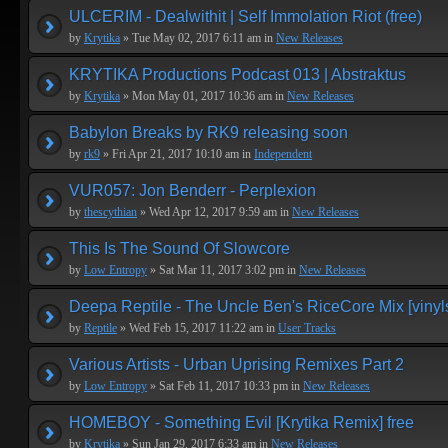
ULCERIM - Dealwithit | Self Immolation Riot (free)
by
Krytika
» Tue May 02, 2017 6:11 am in
New Releases
KRYTIKA Productions Podcast 013 | Abstraktus
by
Krytika
» Mon May 01, 2017 10:36 am in
New Releases
Babylon Breaks by RK9 releasing soon
by
rk9
» Fri Apr 21, 2017 10:10 am in
Independent
VUR057: Jon Benderr - Perplexion
by
thescythian
» Wed Apr 12, 2017 9:59 am in
New Releases
This Is The Sound Of Slowcore
by
Low Entropy
» Sat Mar 11, 2017 3:02 pm in
New Releases
Deepa Reptile - The Uncle Ben's RiceCore Mix [vinyl
by
Reptile
» Wed Feb 15, 2017 11:22 am in
User Tracks
Various Artists - Urban Uprising Remixes Part 2
by
Low Entropy
» Sat Feb 11, 2017 10:33 pm in
New Releases
HOMEBOY - Something Evil [Krytika Remix] free
by
Krytika
» Sun Jan 29, 2017 6:33 am in
New Releases