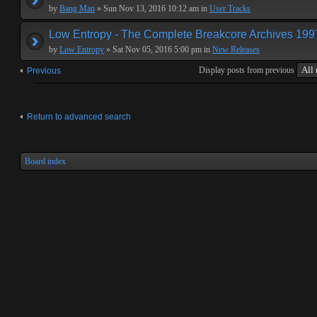
by
Bang Man
» Sun Nov 13, 2016 10:12 am in
User Tracks
Low Entropy - The Complete Breakcore Archives 19
by
Low Entropy
» Sat Nov 05, 2016 5:00 pm in
New Releases
Display posts from previous
Previous
Return to advanced search
Board index