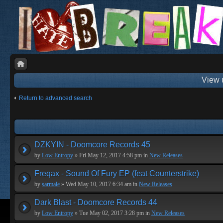
View 
Return to advanced search
DZKYIN - Doomcore Records 45
by
Low Entropy
» Fri May 12, 2017 4:58 pm in
New Releases
Freqax - Sound Of Fury EP (feat Counterstrike)
by
sarmale
» Wed May 10, 2017 6:34 am in
New Releases
Dark Blast - Doomcore Records 44
by
Low Entropy
» Tue May 02, 2017 3:28 pm in
New Releases