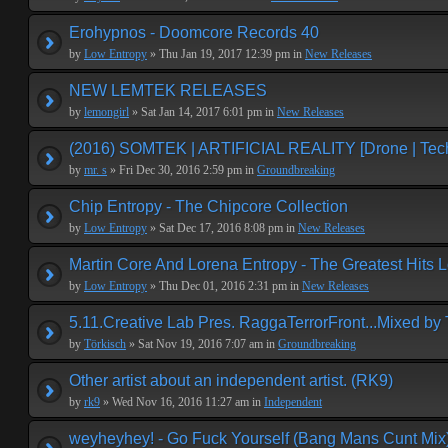
Erohypnos - Doomcore Records 40
by
Low Entropy
» Thu Jan 19, 2017 12:39 pm in
New Releases
NEW LEMTEK RELEASES
by
lemongirl
» Sat Jan 14, 2017 6:01 pm in
New Releases
(2016) SOMTEK | ARTIFICIAL REALITY [Drone | Tech
by
mr. s
» Fri Dec 30, 2016 2:59 pm in
Groundbreaking
Chip Entropy - The Chipcore Collection
by
Low Entropy
» Sat Dec 17, 2016 8:08 pm in
New Releases
Martin Core And Lorena Entropy - The Greatest Hits 
by
Low Entropy
» Thu Dec 01, 2016 2:31 pm in
New Releases
5.11.Creative Lab Pres. RaggaTerrorFront...Mixed by 
by
Törkisch
» Sat Nov 19, 2016 7:07 am in
Groundbreaking
Other artist about an independent artist. (RK9)
by
rk9
» Wed Nov 16, 2016 11:27 am in
Independent
weyheyhey! - Go Fuck Yourself (Bang Mans Cunt Mix