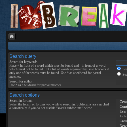
Search query
Search for keywords:
Place
+
in front of a word which must be found and
-
in front of a word
which must not be found. Put a list of words separated by
|
into brackets if
Sear
only one of the words must be found. Use * as a wildcard for partial
Sea
matches.
Search for author:
Use * as a wildcard for partial matches.
Search options
Search in forums:
Select the forum or forums you wish to search in. Subforums are searched
automatically if you do not disable “search subforums“ below.