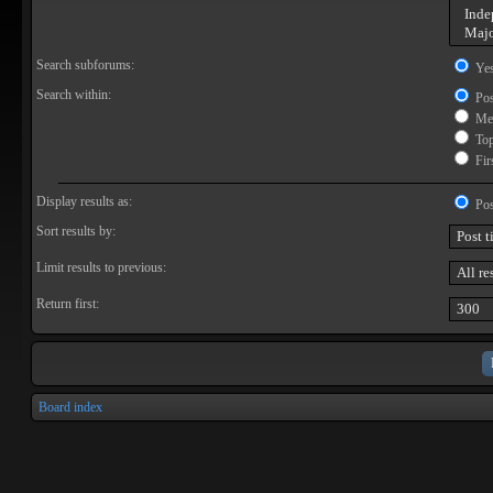
Search subforums:
Ye
Search within:
Pos
Mes
Topi
Firs
Display results as:
Pos
Sort results by:
Limit results to previous:
Return first:
Board index