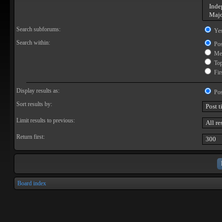
Search subforums:
Ye
Search within:
Pos
Mes
Topi
Firs
Display results as:
Pos
Sort results by:
Limit results to previous:
Return first:
Board index