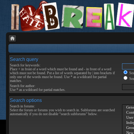
Search query
Search for keywords:
Place
+
in front of a word which must be found and
-
in front of a word
which must not be found. Put a list of words separated by
|
into brackets if
Sear
only one of the words must be found. Use * as a wildcard for partial
Sea
matches.
Search for author:
Use * as a wildcard for partial matches.
Search options
Search in forums:
Select the forum or forums you wish to search in. Subforums are searched
automatically if you do not disable “search subforums“ below.