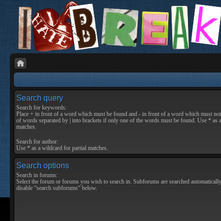
Search query
Search for keywords:
Place
+
in front of a word which must be found and
-
in front of a word which must not 
of words separated by
|
into brackets if only one of the words must be found. Use * as a
matches.
Search for author:
Use * as a wildcard for partial matches.
Search options
Search in forums:
Select the forum or forums you wish to search in. Subforums are searched automatically
disable “search subforums“ below.