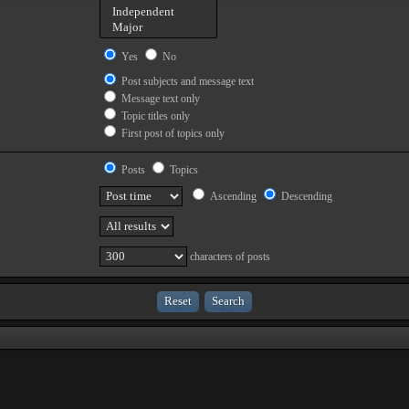
Yes
No
Post subjects and message text
Message text only
Topic titles only
First post of topics only
Posts
Topics
Ascending
Descending
characters of posts