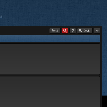
!
Portal
Login