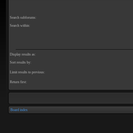
Search subforums:
Search within:
Display results as:
Sort results by:
Limit results to previous:
Return first:
Board index