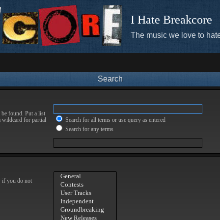
I Hate Breakcore
The music we love to hate
Search
be found. Put a list
 wildcard for partial
Search for all terms or use query as entered
Search for any terms
 if you do not