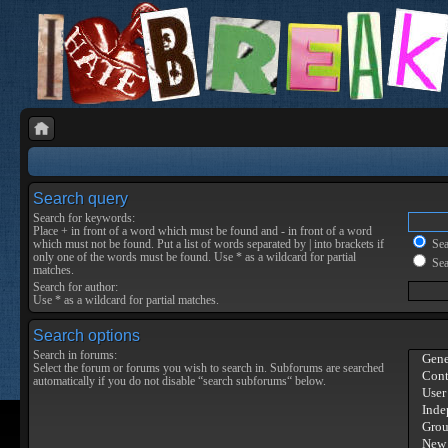
Search query
Search for keywords:
Place
+
in front of a word which must be found and
-
in front of a word
which must not be found. Put a list of words separated by
|
into brackets if
Sear
only one of the words must be found. Use * as a wildcard for partial
Sea
matches.
Search for author:
Use * as a wildcard for partial matches.
Search options
Search in forums:
Select the forum or forums you wish to search in. Subforums are searched
automatically if you do not disable “search subforums“ below.