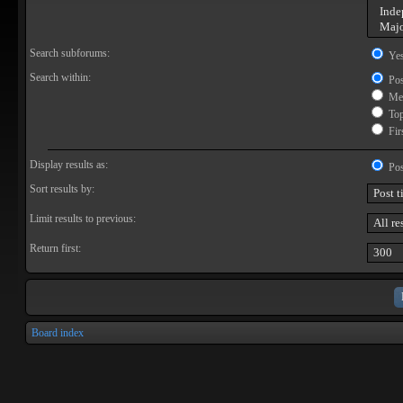
Search subforums:
Ye
Search within:
Pos
Mes
Topi
Firs
Display results as:
Pos
Sort results by:
Limit results to previous:
Return first:
Board index