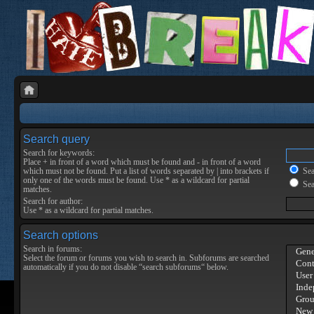
Search query
Search for keywords:
Place
+
in front of a word which must be found and
-
in front of a word
which must not be found. Put a list of words separated by
|
into brackets if
Sear
only one of the words must be found. Use * as a wildcard for partial
Sea
matches.
Search for author:
Use * as a wildcard for partial matches.
Search options
Search in forums:
Select the forum or forums you wish to search in. Subforums are searched
automatically if you do not disable “search subforums“ below.