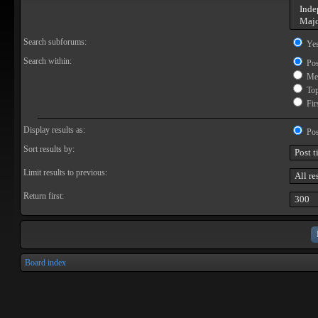
Search subforums:
Ye
Search within:
Pos
Mes
Topi
Firs
Display results as:
Pos
Sort results by:
Limit results to previous:
Return first:
Board index