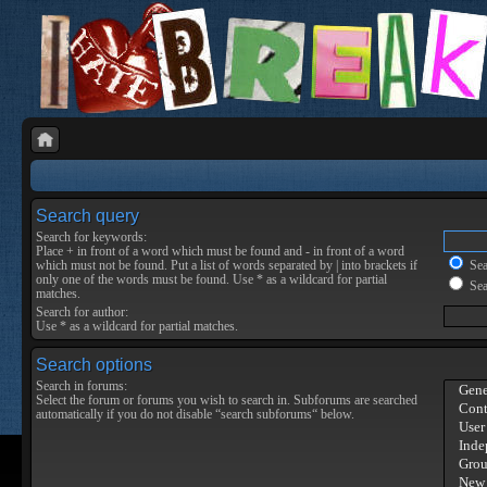
Search query
Search for keywords:
Place
+
in front of a word which must be found and
-
in front of a word
which must not be found. Put a list of words separated by
|
into brackets if
Sear
only one of the words must be found. Use * as a wildcard for partial
Sea
matches.
Search for author:
Use * as a wildcard for partial matches.
Search options
Search in forums:
Select the forum or forums you wish to search in. Subforums are searched
automatically if you do not disable “search subforums“ below.