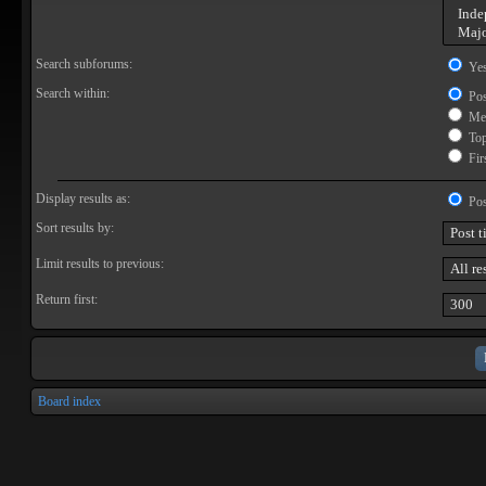
Search subforums:
Ye
Search within:
Pos
Mes
Topi
Firs
Display results as:
Pos
Sort results by:
Limit results to previous:
Return first:
Board index