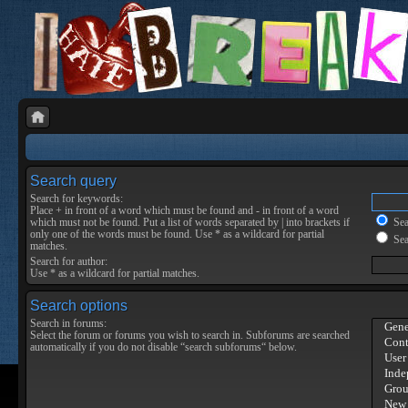
Search query
Search for keywords:
Place
+
in front of a word which must be found and
-
in front of a word
which must not be found. Put a list of words separated by
|
into brackets if
Sear
only one of the words must be found. Use * as a wildcard for partial
Sea
matches.
Search for author:
Use * as a wildcard for partial matches.
Search options
Search in forums:
Select the forum or forums you wish to search in. Subforums are searched
automatically if you do not disable “search subforums“ below.