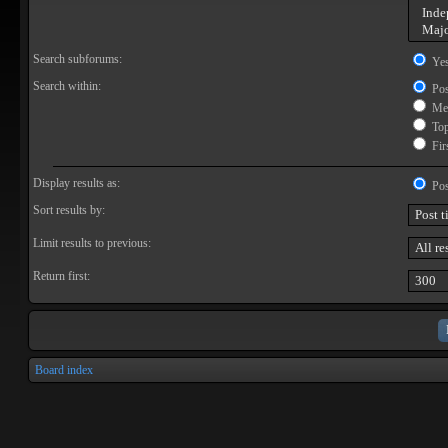
Search subforums:
Ye
Search within:
Pos
Mes
Topi
Firs
Display results as:
Pos
Sort results by:
Limit results to previous:
Return first:
Board index