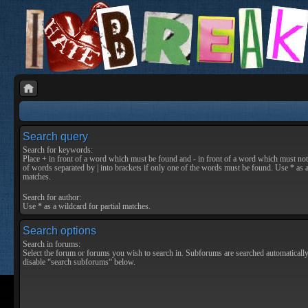
Search query
Search for keywords:
Place
+
in front of a word which must be found and
-
in front of a word which must not 
of words separated by
|
into brackets if only one of the words must be found. Use * as a
matches.
Search for author:
Use * as a wildcard for partial matches.
Search options
Search in forums:
Select the forum or forums you wish to search in. Subforums are searched automatically
disable “search subforums“ below.