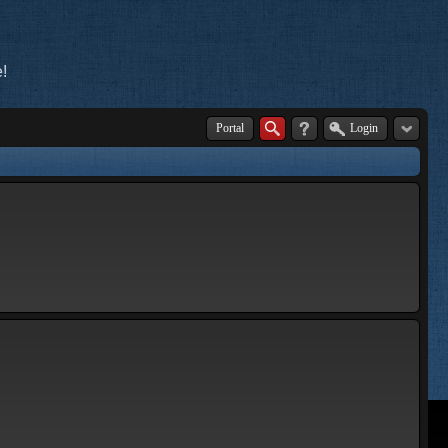
!
Portal
Login