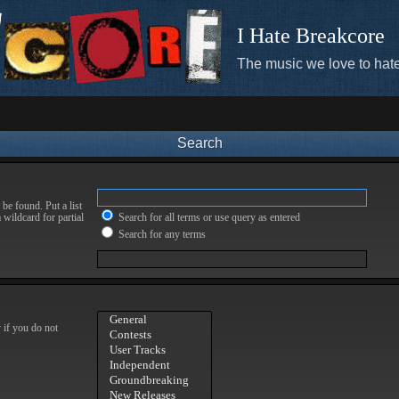
I Hate Breakcore
The music we love to hate
Search
be found. Put a list
 wildcard for partial
Search for all terms or use query as entered
Search for any terms
 if you do not