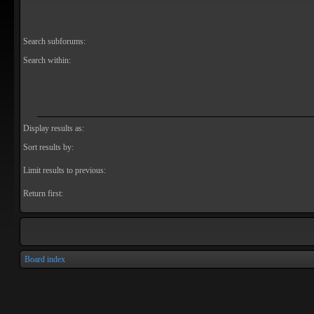
Search subforums:
Search within:
Display results as:
Sort results by:
Limit results to previous:
Return first:
Board index