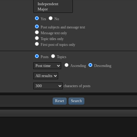
Yes
No
Post subjects and message text
Message text only
Topic titles only
First post of topics only
Posts
Topics
Ascending
Descending
characters of posts