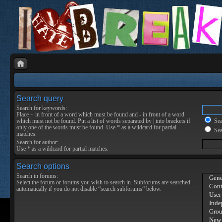
Search query
Search for keywords:
Place
+
in front of a word which must be found and
-
in front of a word
which must not be found. Put a list of words separated by
|
into brackets if
Sear
only one of the words must be found. Use * as a wildcard for partial
Sea
matches.
Search for author:
Use * as a wildcard for partial matches.
Search options
Search in forums:
Select the forum or forums you wish to search in. Subforums are searched
automatically if you do not disable “search subforums“ below.