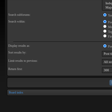
Search subforums:
Ye
Search within:
Pos
Mes
Topi
Firs
Display results as:
Pos
Sort results by:
Limit results to previous:
Return first:
Board index