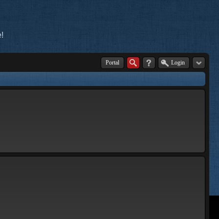
!
Portal
Login