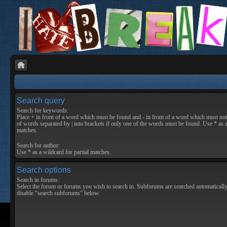
Search query
Search for keywords:
Place
+
in front of a word which must be found and
-
in front of a word which must not 
of words separated by
|
into brackets if only one of the words must be found. Use * as a
matches.
Search for author:
Use * as a wildcard for partial matches.
Search options
Search in forums:
Select the forum or forums you wish to search in. Subforums are searched automatically
disable “search subforums“ below.