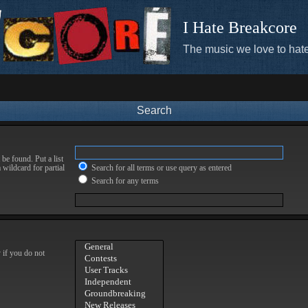
I Hate Breakcore
The music we love to hate
Search
be found. Put a list
 wildcard for partial
Search for all terms or use query as entered
Search for any terms
 if you do not