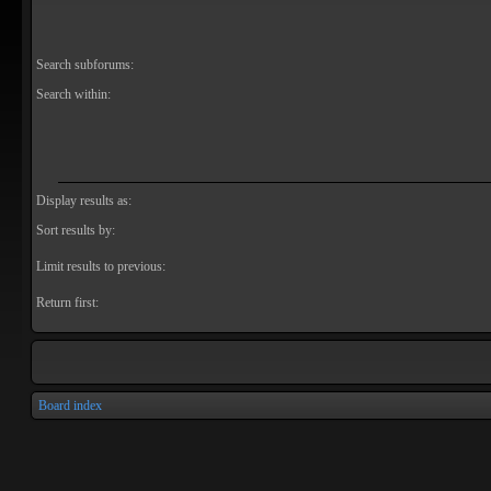
Search subforums:
Search within:
Display results as:
Sort results by:
Limit results to previous:
Return first:
Board index