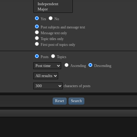
Yes
No
Post subjects and message text
Message text only
Topic titles only
First post of topics only
Posts
Topics
Ascending
Descending
characters of posts