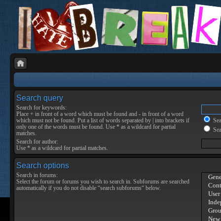
Search query
Search for keywords:
Place
+
in front of a word which must be found and
-
in front of a word
which must not be found. Put a list of words separated by
|
into brackets if
Sear
only one of the words must be found. Use * as a wildcard for partial
Sea
matches.
Search for author:
Use * as a wildcard for partial matches.
Search options
Search in forums:
Select the forum or forums you wish to search in. Subforums are searched
automatically if you do not disable “search subforums“ below.