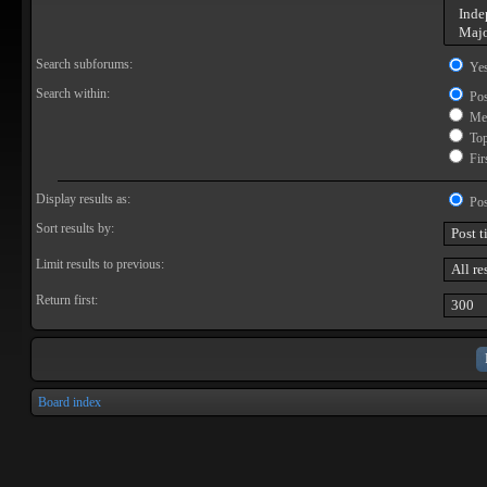
Search subforums:
Ye
Search within:
Pos
Mes
Topi
Firs
Display results as:
Pos
Sort results by:
Limit results to previous:
Return first:
Board index