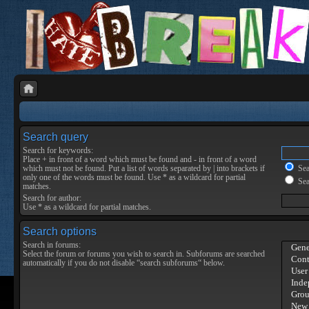
Search query
Search for keywords:
Place
+
in front of a word which must be found and
-
in front of a word
which must not be found. Put a list of words separated by
|
into brackets if
Sear
only one of the words must be found. Use * as a wildcard for partial
Sea
matches.
Search for author:
Use * as a wildcard for partial matches.
Search options
Search in forums:
Select the forum or forums you wish to search in. Subforums are searched
automatically if you do not disable “search subforums“ below.