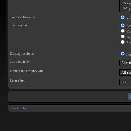
Search subforums:
Ye
Search within:
Pos
Mes
Topi
Firs
Display results as:
Pos
Sort results by:
Limit results to previous:
Return first:
Board index