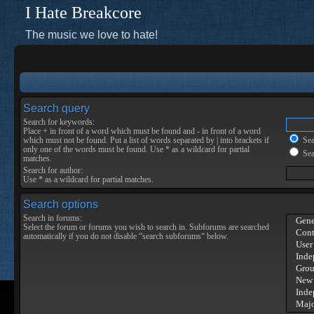
I Hate Breakcore
The music we love to hate!
Search query
Search for keywords:
Place
+
in front of a word which must be found and
-
in front of a word
which must not be found. Put a list of words separated by
|
into brackets if
Sear
only one of the words must be found. Use * as a wildcard for partial
Sea
matches.
Search for author:
Use * as a wildcard for partial matches.
Search options
Search in forums:
Select the forum or forums you wish to search in. Subforums are searched
automatically if you do not disable “search subforums“ below.