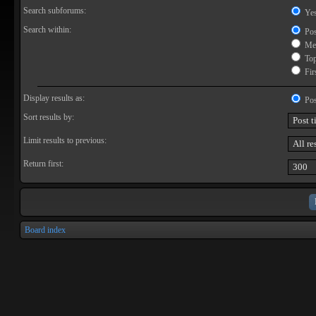
Search subforums:
Ye
Search within:
Pos
Mes
Topi
Firs
Display results as:
Pos
Sort results by:
Limit results to previous:
Return first:
Board index