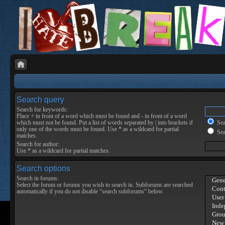
Search query
Search for keywords:
Place
+
in front of a word which must be found and
-
in front of a word
which must not be found. Put a list of words separated by
|
into brackets if
Sear
only one of the words must be found. Use * as a wildcard for partial
Sea
matches.
Search for author:
Use * as a wildcard for partial matches.
Search options
Search in forums:
Select the forum or forums you wish to search in. Subforums are searched
automatically if you do not disable “search subforums“ below.