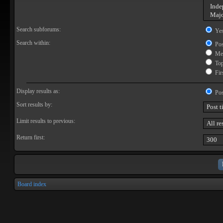
Search subforums:
Ye
Search within:
Pos
Mes
Topi
Firs
Display results as:
Pos
Sort results by:
Limit results to previous:
Return first:
Board index