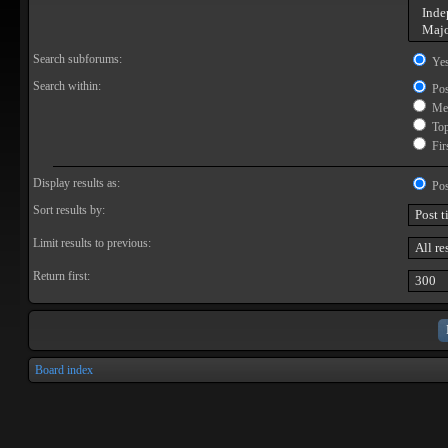
Search subforums:
Ye
Search within:
Pos
Mes
Topi
Firs
Display results as:
Pos
Sort results by:
Limit results to previous:
Return first:
Board index