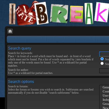
Search query
Search for keywords:
Place
+
in front of a word which must be found and
-
in front of a word
which must not be found. Put a list of words separated by
|
into brackets if
Sear
only one of the words must be found. Use * as a wildcard for partial
Sea
matches.
Search for author:
Use * as a wildcard for partial matches.
Search options
Search in forums:
Select the forum or forums you wish to search in. Subforums are searched
automatically if you do not disable “search subforums“ below.